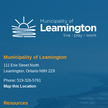
Municipality of Leamington
111 Erie Street North
Leamington, Ontario N8H 2Z9
Phone: 519-326-5761
Map this Location
Resources