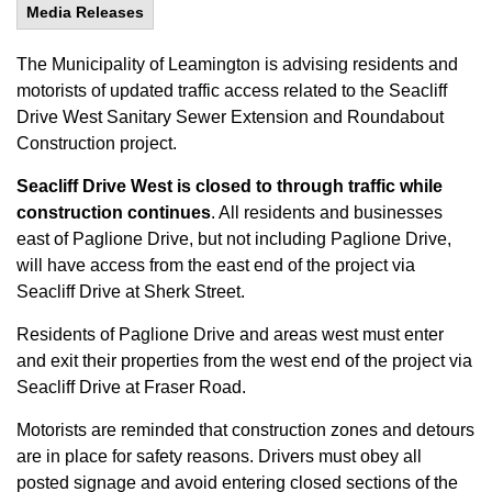
Media Releases
The Municipality of Leamington is advising residents and
motorists of updated traffic access related to the Seacliff
Drive West Sanitary Sewer Extension and Roundabout
Construction project.
Seacliff Drive West is closed to through traffic while
construction continues
. All residents and businesses
east of Paglione Drive, but not including Paglione Drive,
will have access from the east end of the project via
Seacliff Drive at Sherk Street.
Residents of Paglione Drive and areas west must enter
and exit their properties from the west end of the project via
Seacliff Drive at Fraser Road.
Motorists are reminded that construction zones and detours
are in place for safety reasons. Drivers must obey all
posted signage and avoid entering closed sections of the