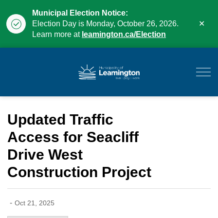
Municipal Election Notice:
Clo
Election Day is Monday, October 26, 2026.
aler
Learn more at
leamington.ca/Election
Municipality of Leam
Updated Traffic
Access for Seacliff
Drive West
Construction Project
-
Oct 21, 2025