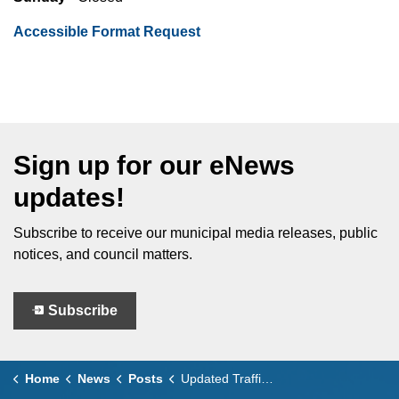
Accessible Format Request
Sign up for our eNews
updates!
Subscribe to receive our municipal media releases, public
notices, and council matters.
Subscribe
Home
News
Posts
Updated Traffic Access for Seacliff Drive West Construction Project