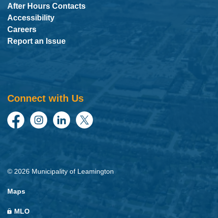
After Hours Contacts
Accessibility
Careers
Report an Issue
Connect with Us
Facebook
Instagram
LinkedIn
Twitter
© 2026 Municipality of Leamington
Maps
MLO