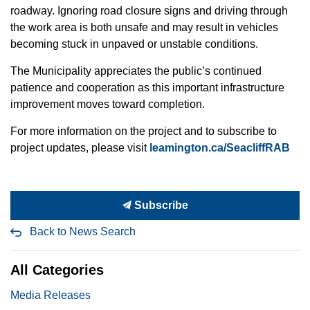
roadway. Ignoring road closure signs and driving through
the work area is both unsafe and may result in vehicles
becoming stuck in unpaved or unstable conditions.
The Municipality appreciates the public’s continued
patience and cooperation as this important infrastructure
improvement moves toward completion.
For more information on the project and to subscribe to
project updates, please visit
leamington.ca/SeacliffRAB
Subscribe
Back to News Search
All Categories
Media Releases