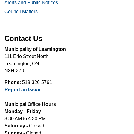
Alerts and Public Notices
Council Matters
Contact Us
Municipality of Leamington
111 Erie Street North
Leamington, ON
N8H-2Z9
Phone:
519-326-5761
Report an Issue
Municipal Office Hours
Monday - Friday
8:30 AM to 4:30 PM
Saturday -
Closed
Sunday -
Closed