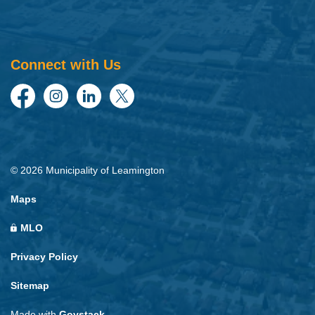
Connect with Us
Facebook
Instagram
LinkedIn
Twitter
© 2026 Municipality of Leamington
Maps
MLO
Privacy Policy
Sitemap
Made with
Govstack