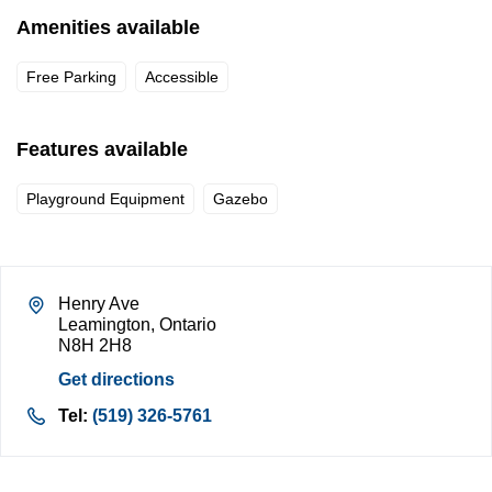
Amenities available
Free Parking
Accessible
Features available
Playground Equipment
Gazebo
Henry Ave
Leamington, Ontario
N8H 2H8
Get directions
Tel:
(519) 326-5761