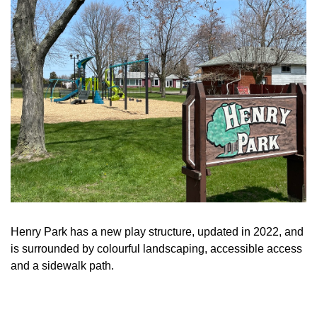
Henry Park has a new play structure, updated in 2022, and
is surrounded by colourful landscaping, accessible access
and a sidewalk path.