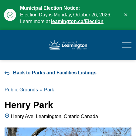
Municipal Election Notice:
Clo
Election Day is Monday, October 26, 2026.
aler
Learn more at
leamington.ca/Election
Municipality of Leam
Back to Parks and Facilities Listings
Public Grounds
Park
Henry Park
Henry Ave, Leamington, Ontario Canada