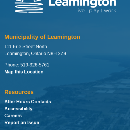
Municipality of Leamington
111 Erie Street North
Leamington, Ontario N8H 2Z9
Phone: 519-326-5761
Map this Location
Resources
After Hours Contacts
Accessibility
Careers
Report an Issue