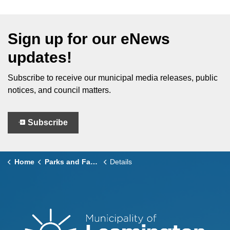
Sign up for our eNews
updates!
Subscribe to receive our municipal media releases, public
notices, and council matters.
Subscribe
Home
Parks and Facilities
Details