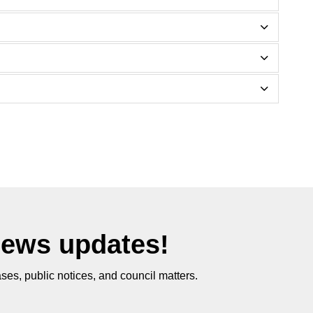
News updates!
ses, public notices, and council matters.