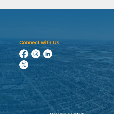
Connect with Us
Facebook
Instagram
LinkedIn
Twitter
Made with
Govstack