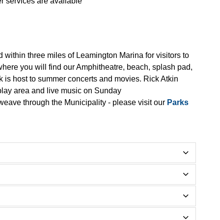
r services are available
 within three miles of Leamington Marina for visitors to
 where you will find our Amphitheatre, beach, splash pad,
rk is host to summer concerts and movies. Rick Atkin
 play area and live music on Sunday
weave through the Municipality - please visit our
Parks