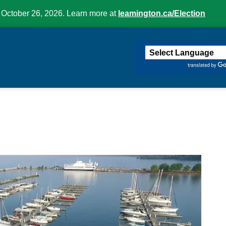
 October 26, 2026. Learn more at
leamington.ca/Election
ington