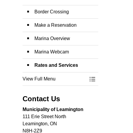
Border Crossing
Make a Reservation
Marina Overview
Marina Webcam
Rates and Services
View Full Menu
Toggle Menu Leami
Contact Us
Municipality of Leamington
111 Erie Street North
Leamington, ON
N8H-2Z9