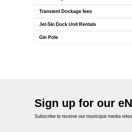
Transient Dockage fees
Jet-Ski Dock Unit Rentals
Gin Pole
Sign up for our e
Subscribe to receive our municipal media relea