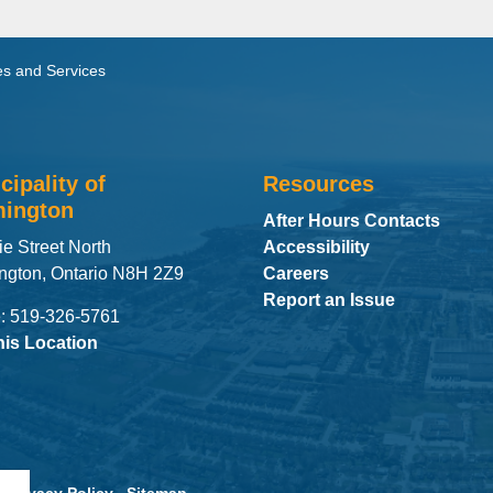
s and Services
cipality of
Resources
ington
After Hours Contacts
ie Street North
Accessibility
ngton, Ontario N8H 2Z9
Careers
Report an Issue
: 519-326-5761
his Location
Privacy Policy
Sitemap