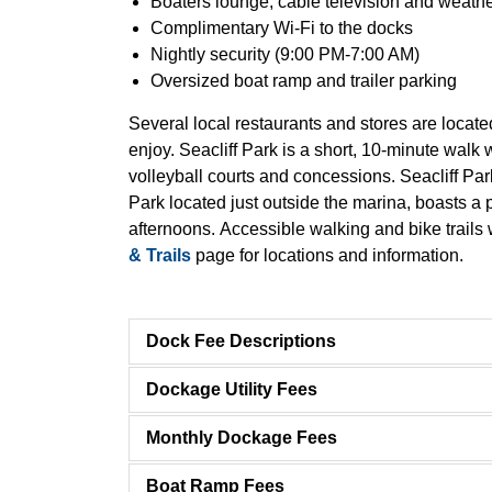
Boaters lounge, cable television and weathe
Complimentary Wi-Fi to the docks
Nightly security (9:00 PM-7:00 AM)
Oversized boat ramp and trailer parking
Several local restaurants and stores are located
enjoy. Seacliff Park is a short, 10-minute walk
volleyball courts and concessions. Seacliff Pa
Park located just outside the marina, boasts a
afternoons. Accessible walking and bike trails 
& Trails
page for locations and information.
Dock Fee Descriptions
Dockage Utility Fees
Monthly Dockage Fees
Boat Ramp Fees