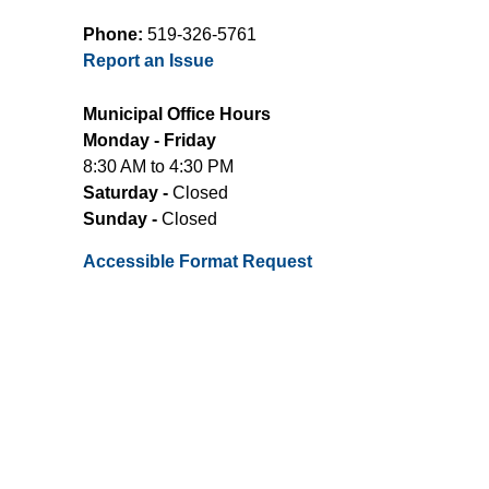
Phone:
519-326-5761
Report an Issue
Municipal Office Hours
Monday - Friday
8:30 AM to 4:30 PM
Saturday -
Closed
Sunday -
Closed
Accessible Format Request