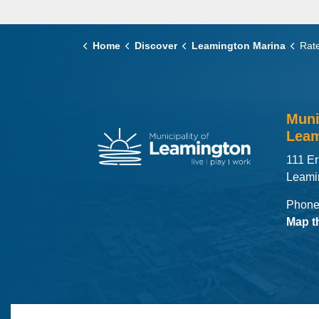
Home
Discover
Leamington Marina
Rate
Muni
Leam
111 Er
Leami
Phone
Map t
© 2026 Municipality of Leamington
Maps
MLO