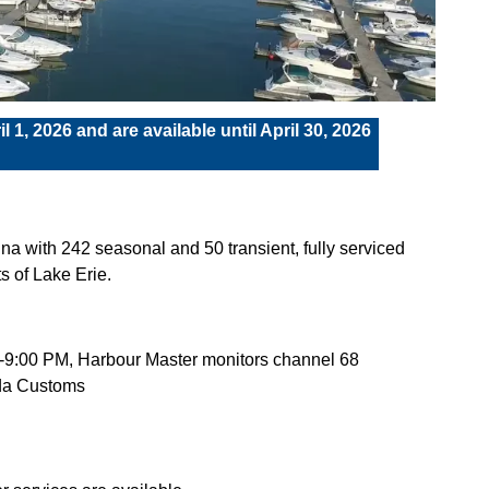
l 1, 2026 and are available until April 30, 2026
a with 242 seasonal and 50 transient, fully serviced
ts of Lake Erie.
AM-9:00 PM, Harbour Master monitors channel 68
ada Customs