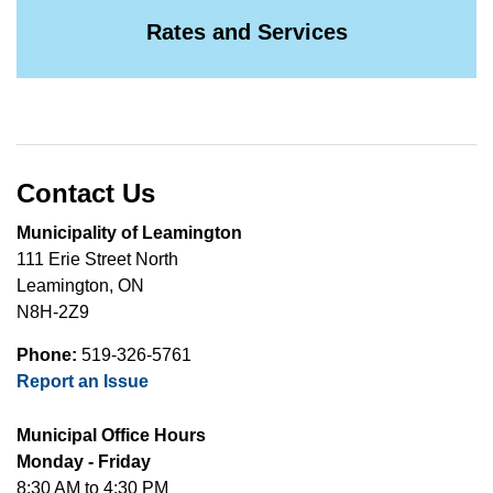
Rates and Services
Contact Us
Municipality of Leamington
111 Erie Street North
Leamington, ON
N8H-2Z9
Phone:
519-326-5761
Report an Issue
Municipal Office Hours
Monday - Friday
8:30 AM to 4:30 PM