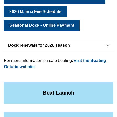
2026 Marina Fee Schedule
Seasonal Dock - Online Payment
Dock renewals for 2026 season
For more information on safe boating,
visit the Boating
Ontario website
.
Boat Launch