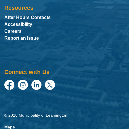
Resources
After Hours Contacts
Accessibility
Careers
Report an Issue
Connect with Us
Facebook
Instagram
LinkedIn
Twitter
© 2026 Municipality of Leamington
Maps