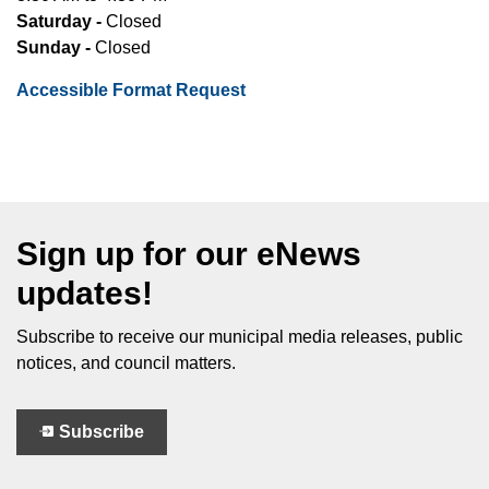
Saturday -
Closed
Sunday -
Closed
Accessible Format Request
Sign up for our eNews
updates!
Subscribe to receive our municipal media releases, public
notices, and council matters.
Subscribe