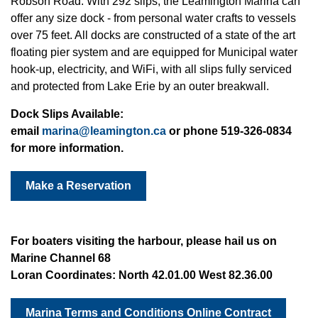
Robson Road. With 292 slips, the Leamington Marina can
offer any size dock - from personal water crafts to vessels
over 75 feet. All docks are constructed of a state of the art
floating pier system and are equipped for Municipal water
hook-up, electricity, and WiFi, with all slips fully serviced
and protected from Lake Erie by an outer breakwall.
Dock Slips Available:
email
marina@leamington.ca
or
phone 519-326-0834
for more information.
Make a Reservation
For boaters visiting the harbour, please hail us on
Marine Channel 68
Loran Coordinates:
North 42.01.00 West 82.36.00
Marina Terms and Conditions Online Contract