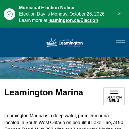
Municipal Election Notice:
Clo
Election Day is Monday, October 26, 2026.
aler
Learn more at
leamington.ca/Election
Municipality of Leam
Leamington Marina
SECTION
MENU
Leamington Marina is a deep water, premier marina
located in South West Ontario on beautiful Lake Erie, at 90