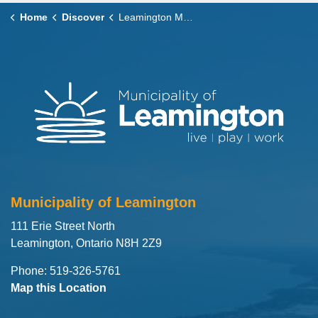
Home
Discover
Leamington Marina
Municipality of Leamington
111 Erie Street North
Leamington, Ontario N8H 2Z9
Phone: 519-326-5761
Map this Location