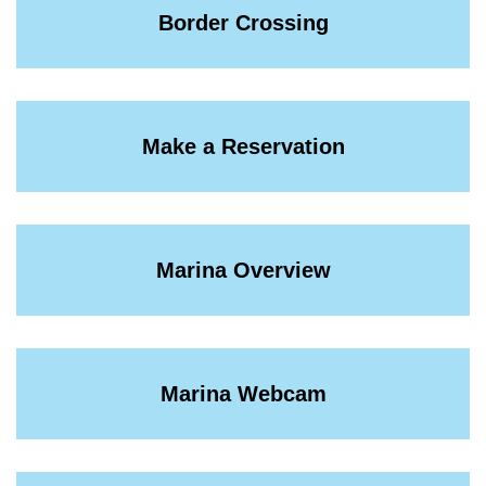
Border Crossing
Make a Reservation
Marina Overview
Marina Webcam