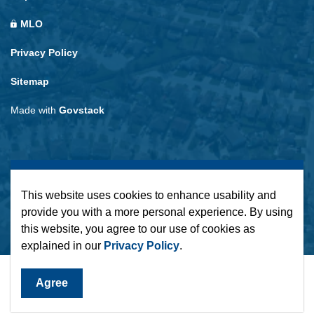
MLO
Privacy Policy
Sitemap
Made with
Govstack
This website uses cookies to enhance usability and
provide you with a more personal experience. By using
this website, you agree to our use of cookies as
explained in our
Privacy Policy
.
Agree