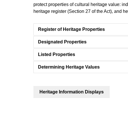
protect properties of cultural heritage value: ind
heritage register (Section 27 of the Act), and her
Register of Heritage Properties
Designated Properties
Listed Properties
Determining Heritage Values
Heritage Information Displays