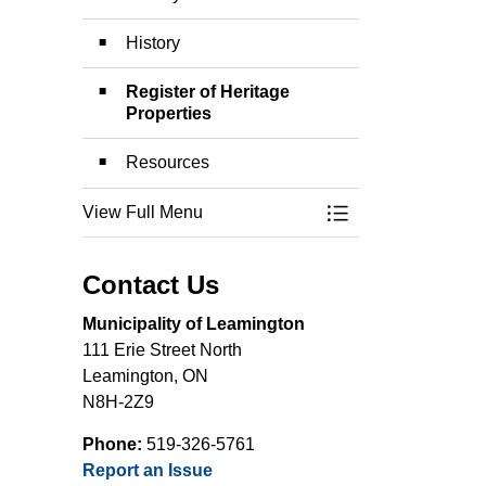
History
Register of Heritage
Properties
Resources
View Full Menu
Toggle Menu Herit
Contact Us
Municipality of Leamington
111 Erie Street North
Leamington, ON
N8H-2Z9
Phone:
519-326-5761
Report an Issue