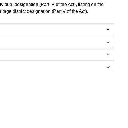
ividual designation (Part IV of the Act), listing on the
itage district designation (Part V of the Act).