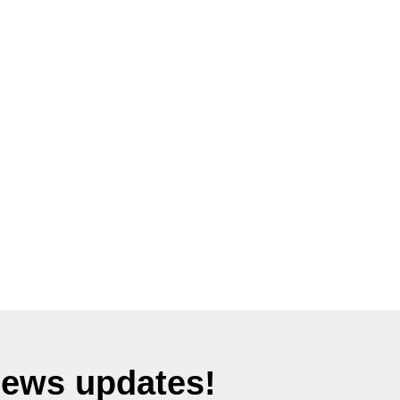
News updates!