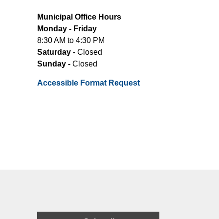
Municipal Office Hours
Monday - Friday
8:30 AM to 4:30 PM
Saturday -
Closed
Sunday -
Closed
Accessible Format Request