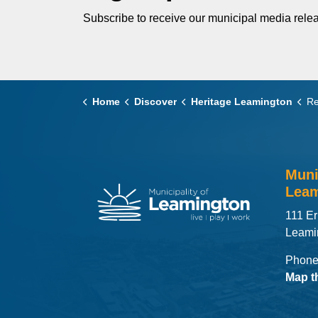
Subscribe to receive our municipal media relea
Home
Discover
Heritage Leamington
Reg
Muni
Leam
111 Er
Leami
Phone
Map t