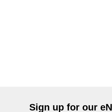
Sign up for our e