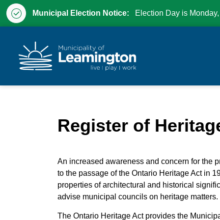
Municipal Election Notice:
Election Day is Monday,
Municipality of Leam
Register of Heritag
An increased awareness and concern for the pr
to the passage of the Ontario Heritage Act in 19
properties of architectural and historical signi
advise municipal councils on heritage matters.
The Ontario Heritage Act provides the Municipa