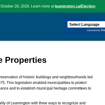
 October 26, 2026. Learn more at
leamington.ca/Election
ington
e Properties
eservation of historic buildings and neighbourhoods led
75. This legislation enabled municipalities to protect
ficance and to establish municipal heritage committees to
lity of Leamington with three ways to recognize and