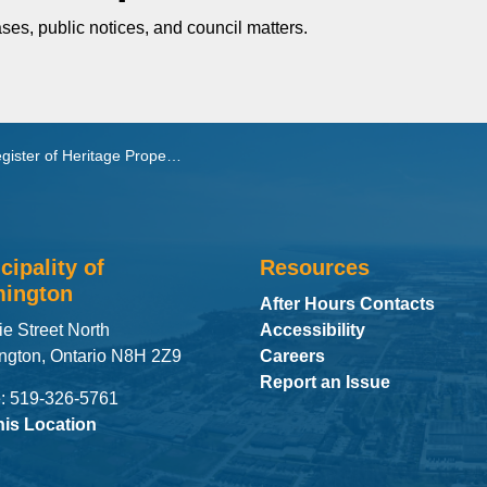
ses, public notices, and council matters.
ister of Heritage Properties
cipality of
Resources
ington
After Hours Contacts
ie Street North
Accessibility
ngton, Ontario N8H 2Z9
Careers
Report an Issue
: 519-326-5761
his Location