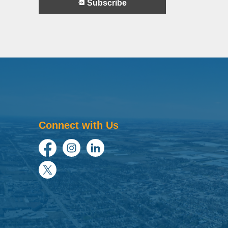
Subscribe
Connect with Us
Facebook
Instagram
LinkedIn
Twitter