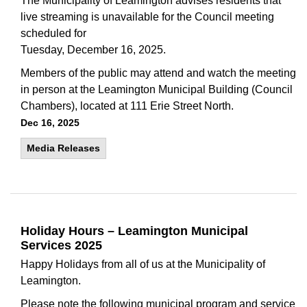
The Municipality of Leamington advises residents that
live streaming is unavailable for the Council meeting
scheduled for
Tuesday, December 16, 2025.
Members of the public may attend and watch the meeting
in person at the Leamington Municipal Building (Council
Chambers), located at 111 Erie Street North.
Dec 16, 2025
Media Releases
Holiday Hours – Leamington Municipal
Services 2025
Happy Holidays from all of us at the Municipality of
Leamington.
Please note the following municipal program and service