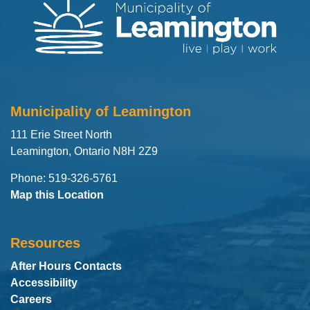
Municipality of Leamington
111 Erie Street North
Leamington, Ontario N8H 2Z9
Phone: 519-326-5761
Map this Location
Resources
After Hours Contacts
Accessibility
Careers