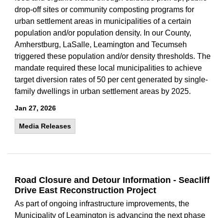
drop-off sites or community composting programs for
urban settlement areas in municipalities of a certain
population and/or population density. In our County,
Amherstburg, LaSalle, Leamington and Tecumseh
triggered these population and/or density thresholds. The
mandate required these local municipalities to achieve
target diversion rates of 50 per cent generated by single-
family dwellings in urban settlement areas by 2025.
Jan 27, 2026
Media Releases
Road Closure and Detour Information - Seacliff
Drive East Reconstruction Project
As part of ongoing infrastructure improvements, the
Municipality of Leamington is advancing the next phase