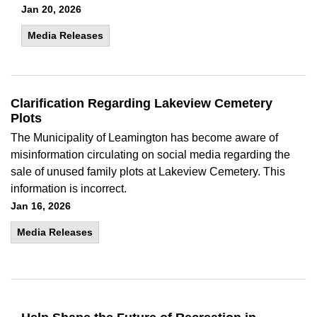
Jan 20, 2026
Media Releases
Clarification Regarding Lakeview Cemetery
Plots
The Municipality of Leamington has become aware of
misinformation circulating on social media regarding the
sale of unused family plots at Lakeview Cemetery. This
information is incorrect.
Jan 16, 2026
Media Releases