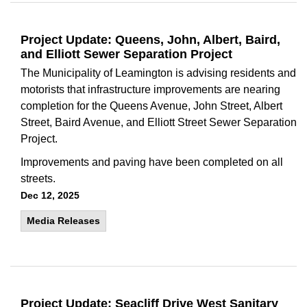
Project Update: Queens, John, Albert, Baird,
and Elliott Sewer Separation Project
The Municipality of Leamington is advising residents and
motorists that infrastructure improvements are nearing
completion for the Queens Avenue, John Street, Albert
Street, Baird Avenue, and Elliott Street Sewer Separation
Project.
Improvements and paving have been completed on all
streets.
Dec 12, 2025
Media Releases
Project Update: Seacliff Drive West Sanitary