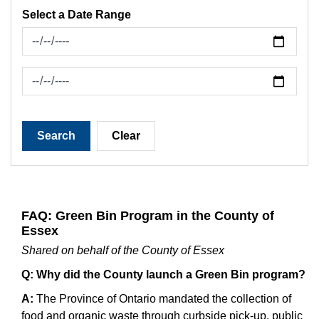
Select a Date Range
News Feed Search Date From
News Feed Search Date To
Search
Clear
FAQ: Green Bin Program in the County of
Essex
Shared on behalf of the County of Essex
Q: Why did the County launch a Green Bin program?
A:
The Province of Ontario mandated the collection of
food and organic waste through curbside pick-up, public