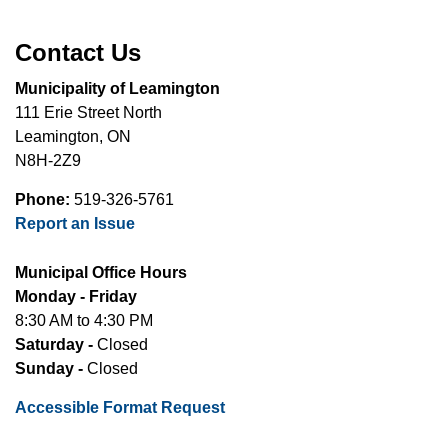
Contact Us
Municipality of Leamington
111 Erie Street North
Leamington, ON
N8H-2Z9
Phone:
519-326-5761
Report an Issue
Municipal Office Hours
Monday - Friday
8:30 AM to 4:30 PM
Saturday -
Closed
Sunday -
Closed
Accessible Format Request