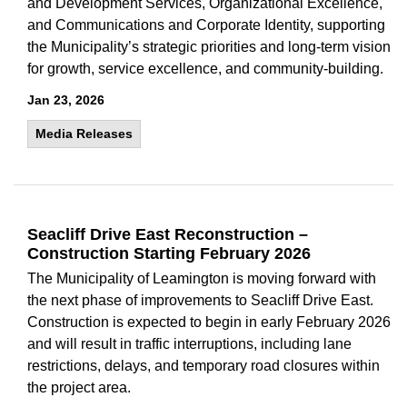
and Development Services, Organizational Excellence,
and Communications and Corporate Identity, supporting
the Municipality’s strategic priorities and long-term vision
for growth, service excellence, and community-building.
Jan 23, 2026
Media Releases
Seacliff Drive East Reconstruction –
Construction Starting February 2026
The Municipality of Leamington is moving forward with
the next phase of improvements to Seacliff Drive East.
Construction is expected to begin in early February 2026
and will result in traffic interruptions, including lane
restrictions, delays, and temporary road closures within
the project area.