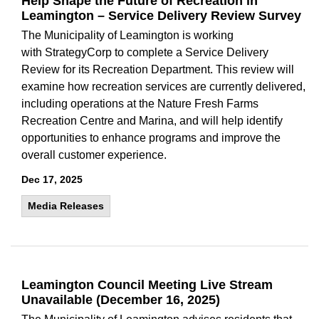
Help Shape the Future of Recreation in
Leamington – Service Delivery Review Survey
The Municipality of Leamington is working
with StrategyCorp to complete a Service Delivery
Review for its Recreation Department. This review will
examine how recreation services are currently delivered,
including operations at the Nature Fresh Farms
Recreation Centre and Marina, and will help identify
opportunities to enhance programs and improve the
overall customer experience.
Dec 17, 2025
Media Releases
Leamington Council Meeting Live Stream
Unavailable (December 16, 2025)