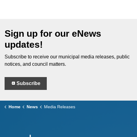
Sign up for our eNews
updates!
Subscribe to receive our municipal media releases, public
notices, and council matters.
Subscribe
Home
News
Media Releases