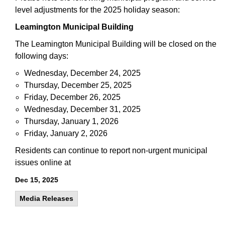
level adjustments for the 2025 holiday season:
Leamington Municipal Building
The Leamington Municipal Building will be closed on the
following days:
Wednesday, December 24, 2025
Thursday, December 25, 2025
Friday, December 26, 2025
Wednesday, December 31, 2025
Thursday, January 1, 2026
Friday, January 2, 2026
Residents can continue to report non-urgent municipal
issues online at
Dec 15, 2025
Media Releases