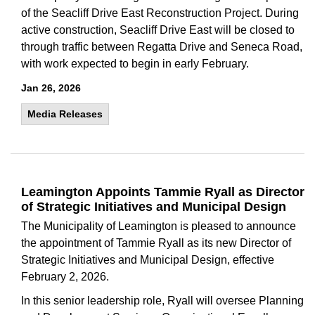
of the Seacliff Drive East Reconstruction Project. During
active construction, Seacliff Drive East will be closed to
through traffic between Regatta Drive and Seneca Road,
with work expected to begin in early February.
Jan 26, 2026
Media Releases
Leamington Appoints Tammie Ryall as Director
of Strategic Initiatives and Municipal Design
The Municipality of Leamington is pleased to announce
the appointment of Tammie Ryall as its new Director of
Strategic Initiatives and Municipal Design, effective
February 2, 2026.
In this senior leadership role, Ryall will oversee Planning