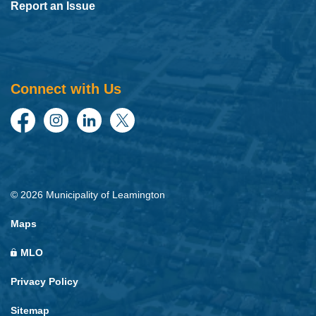
Report an Issue
Connect with Us
Facebook
Instagram
LinkedIn
Twitter
© 2026 Municipality of Leamington
Maps
MLO
Privacy Policy
Sitemap