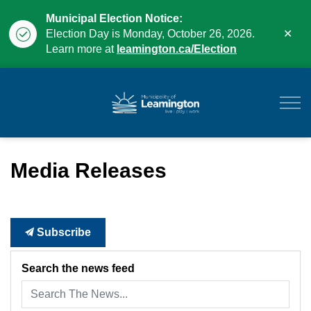
Municipal Election Notice:
Clo
Election Day is Monday, October 26, 2026.
aler
Learn more at
leamington.ca/Election
Municipality of Leam
Media Releases
Subscribe
Search the news feed