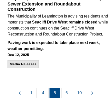
Sewer Extension and Roundabout
Construction
The Municipality of Leamington is advising residents and
motorists that
Seacliff Drive West remains closed
while
construction continues on the Seacliff Drive West
Reconstruction and Roundabout Construction Project.
Paving work is expected to take place next week,
weather permitting
.
Dec 12, 2025
Media Releases
1
4
5
6
10