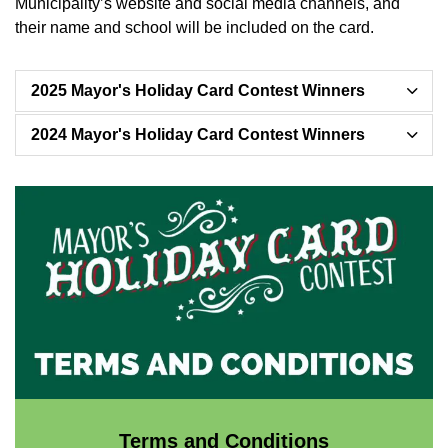
Municipality’s website and social media channels, and
their name and school will be included on the card.
2025 Mayor's Holiday Card Contest Winners
2024 Mayor's Holiday Card Contest Winners
Terms and Conditions