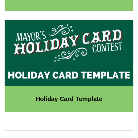
Holiday Card Template