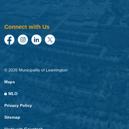
Connect with Us
Facebook
Instagram
LinkedIn
Twitter
© 2026 Municipality of Leamington
Maps
MLO
Privacy Policy
Sitemap