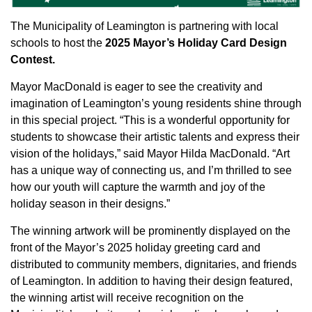
The Municipality of Leamington is partnering with local
schools to host the
2025 Mayor’s Holiday Card Design
Contest.
Mayor MacDonald is eager to see the creativity and
imagination of Leamington’s young residents shine through
in this special project. “This is a wonderful opportunity for
students to showcase their artistic talents and express their
vision of the holidays,” said Mayor Hilda MacDonald. “Art
has a unique way of connecting us, and I’m thrilled to see
how our youth will capture the warmth and joy of the
holiday season in their designs.”
The winning artwork will be prominently displayed on the
front of the Mayor’s 2025 holiday greeting card and
distributed to community members, dignitaries, and friends
of Leamington. In addition to having their design featured,
the winning artist will receive recognition on the