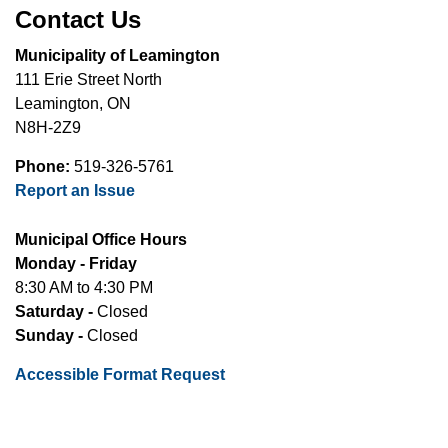
Contact Us
Municipality of Leamington
111 Erie Street North
Leamington, ON
N8H-2Z9
Phone:
519-326-5761
Report an Issue
Municipal Office Hours
Monday - Friday
8:30 AM to 4:30 PM
Saturday -
Closed
Sunday -
Closed
Accessible Format Request