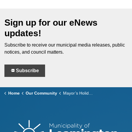
Sign up for our eNews
updates!
Subscribe to receive our municipal media releases, public
notices, and council matters.
Subscribe
Home
Our Community
Mayor’s Holiday Card Design Contest