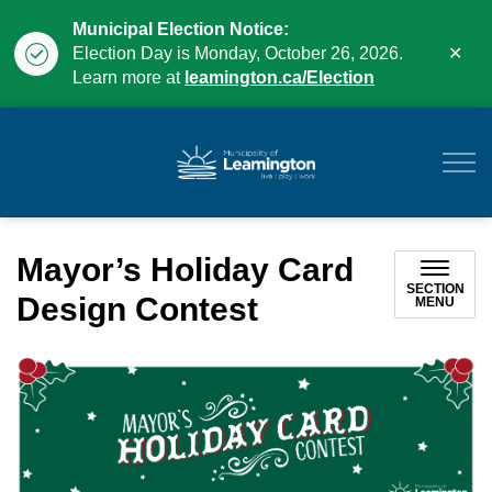
Municipal Election Notice:
Clo
Election Day is Monday, October 26, 2026.
aler
Learn more at
leamington.ca/Election
Municipality of Leam
Mayor’s Holiday Card
SECTION
Design Contest
MENU