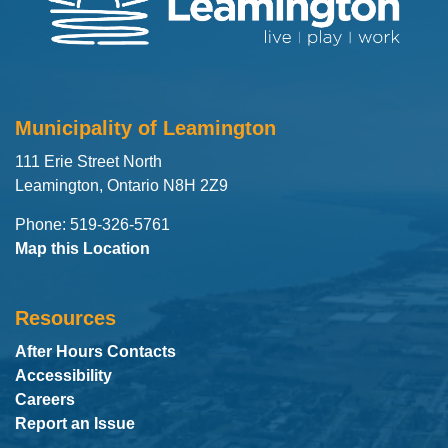
Municipality of Leamington
111 Erie Street North
Leamington, Ontario N8H 2Z9
Phone: 519-326-5761
Map this Location
Resources
After Hours Contacts
Accessibility
Careers
Report an Issue