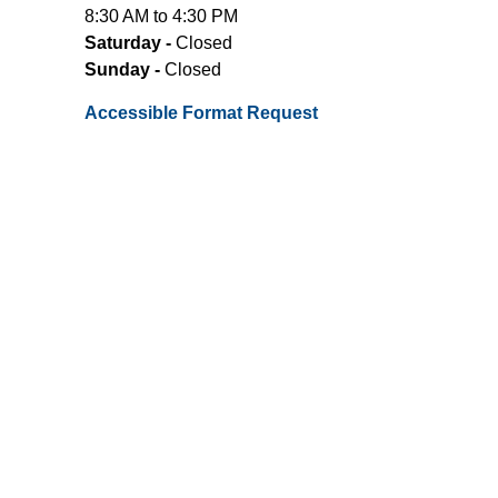
8:30 AM to 4:30 PM
Saturday -
Closed
Sunday -
Closed
Accessible Format Request