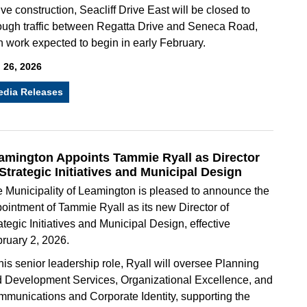
ive construction, Seacliff Drive East will be closed to
ough traffic between Regatta Drive and Seneca Road,
h work expected to begin in early February.
 26, 2026
edia Releases
amington Appoints Tammie Ryall as Director
 Strategic Initiatives and Municipal Design
 Municipality of Leamington is pleased to announce the
ointment of Tammie Ryall as its new Director of
ategic Initiatives and Municipal Design, effective
ruary 2, 2026.
this senior leadership role, Ryall will oversee Planning
 Development Services, Organizational Excellence, and
munications and Corporate Identity, supporting the