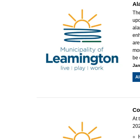
Al
The
upd
ala
enh
are
mon
be 
Jan
Al
Co
At 
202