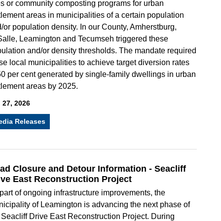
es or community composting programs for urban
tlement areas in municipalities of a certain population
/or population density. In our County, Amherstburg,
alle, Leamington and Tecumseh triggered these
ulation and/or density thresholds. The mandate required
se local municipalities to achieve target diversion rates
50 per cent generated by single-family dwellings in urban
tlement areas by 2025.
 27, 2026
edia Releases
ad Closure and Detour Information - Seacliff
ive East Reconstruction Project
part of ongoing infrastructure improvements, the
icipality of Leamington is advancing the next phase of
 Seacliff Drive East Reconstruction Project. During