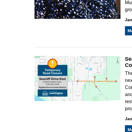
Mun
gro
Jan
M
Se
Co
The
nex
Con
and
res
pro
Jan
M