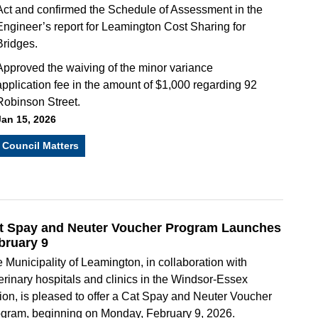
Act and confirmed the Schedule of Assessment in the
Engineer’s report for Leamington Cost Sharing for
Bridges.
Approved the waiving of the minor variance
application fee in the amount of $1,000 regarding 92
Robinson Street.
Jan 15, 2026
Council Matters
t Spay and Neuter Voucher Program Launches
bruary 9
 Municipality of Leamington, in collaboration with
erinary hospitals and clinics in the Windsor-Essex
ion, is pleased to offer a Cat Spay and Neuter Voucher
gram, beginning on Monday, February 9, 2026.