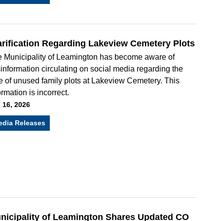
arification Regarding Lakeview Cemetery Plots
 Municipality of Leamington has become aware of
information circulating on social media regarding the
e of unused family plots at Lakeview Cemetery. This
ormation is incorrect.
 16, 2026
edia Releases
nicipality of Leamington Shares Updated CO