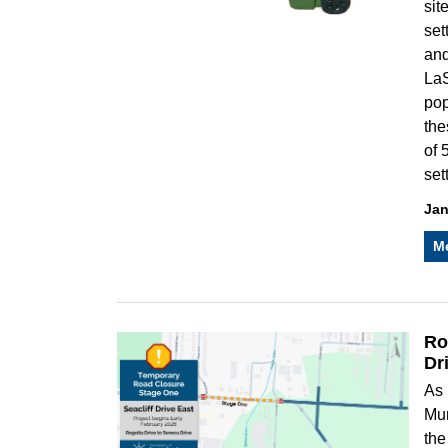
sit
set
and
LaS
pop
the
of 
set
Jan
M
Ro
Dr
As 
Mun
the