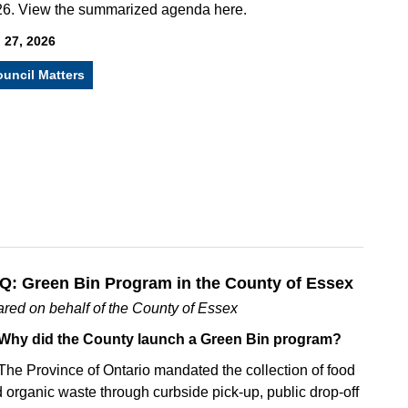
6. View the summarized agenda here.
 27, 2026
uncil Matters
Q: Green Bin Program in the County of Essex
red on behalf of the County of Essex
 Why did the County launch a Green Bin program?
The Province of Ontario mandated the collection of food
 organic waste through curbside pick-up, public drop-off