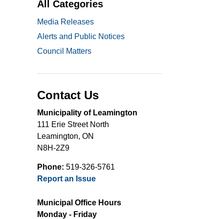
All Categories
Media Releases
Alerts and Public Notices
Council Matters
Contact Us
Municipality of Leamington
111 Erie Street North
Leamington, ON
N8H-2Z9
Phone:
519-326-5761
Report an Issue
Municipal Office Hours
Monday - Friday