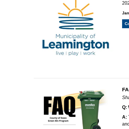
202
Jan
Co
FA
Sha
Q:
A:
and