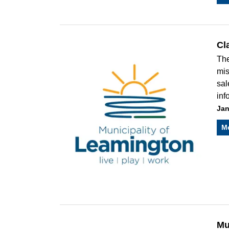
Cl
The
mis
sal
inf
Jan
M
Mu