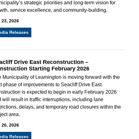
icipality’s strategic priorities and long-term vision for
wth, service excellence, and community-building.
 23, 2026
edia Releases
acliff Drive East Reconstruction –
nstruction Starting February 2026
 Municipality of Leamington is moving forward with the
t phase of improvements to Seacliff Drive East.
struction is expected to begin in early February 2026
 will result in traffic interruptions, including lane
trictions, delays, and temporary road closures within the
ject area.
 20, 2026
edia Releases