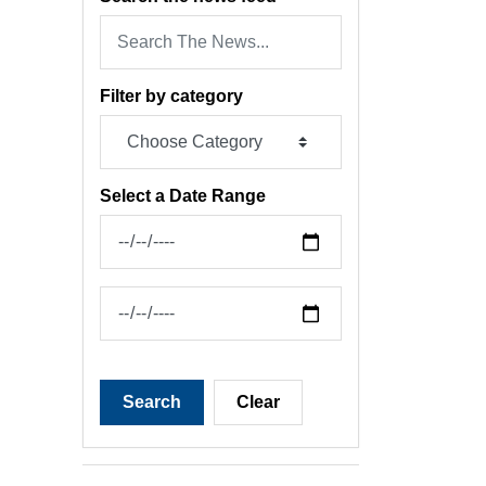
Filter by category
Select a Date Range
News Feed Search Date From
News Feed Search Date To
Search
Clear