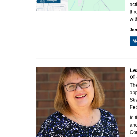
act
thr
wit
Jan
M
Le
of
The
app
Str
Feb
In 
and
Com