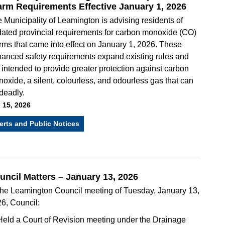
arm Requirements Effective January 1, 2026
 Municipality of Leamington is advising residents of
ated provincial requirements for carbon monoxide (CO)
rms that came into effect on January 1, 2026. These
anced safety requirements expand existing rules and
 intended to provide greater protection against carbon
oxide, a silent, colourless, and odourless gas that can
deadly.
 15, 2026
erts and Public Notices
uncil Matters – January 13, 2026
the Leamington Council meeting of Tuesday, January 13,
6, Council:
Held a Court of Revision meeting under the Drainage