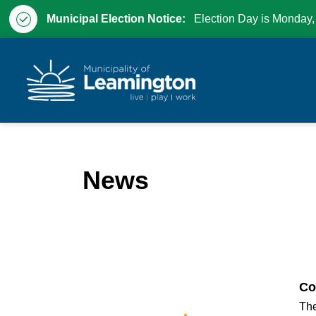
Municipal Election Notice:
Election Day is Monday,
Municipality of Leam
News
Co
The