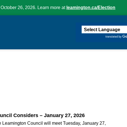
 October 26, 2026. Learn more at
leamington.ca/Election
ington
uncil Considers – January 27, 2026
 Leamington Council will meet Tuesday, January 27,