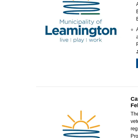
Ca
Fe
The
vet
reg
Pro