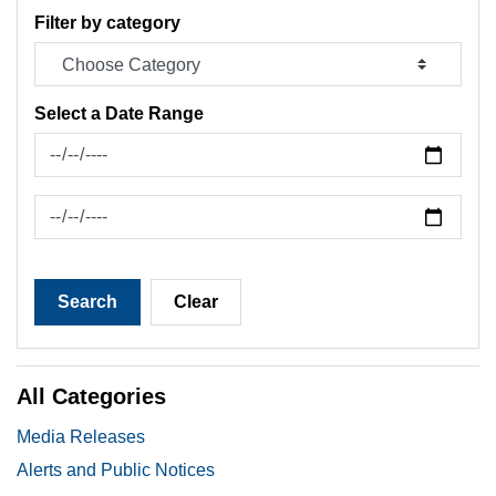
Filter by category
Select a Date Range
News Feed Search Date From
News Feed Search Date To
Search
Clear
All Categories
Media Releases
Alerts and Public Notices