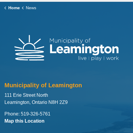
Home
News
Municipality of Leamington
111 Erie Street North
Leamington, Ontario N8H 2Z9
Phone: 519-326-5761
Map this Location