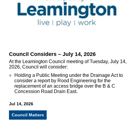
Council Considers – July 14, 2026
At the Leamington Council meeting of Tuesday, July 14,
2026, Council will consider:
Holding a Public Meeting under the Drainage Act to
consider a report by Rood Engineering for the
replacement of an access bridge over the B & C
Concession Road Drain East.
Jul 14, 2026
Council Matters