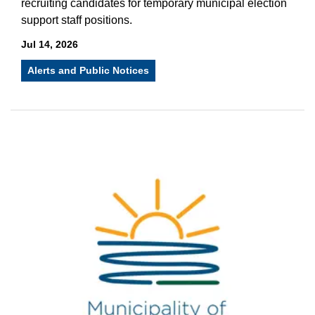
recruiting candidates for temporary municipal election
support staff positions.
Jul 14, 2026
Alerts and Public Notices