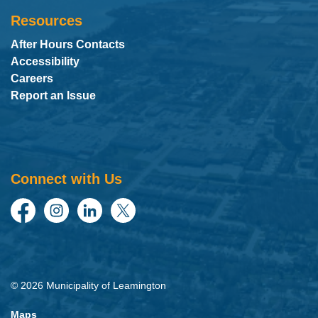
Resources
After Hours Contacts
Accessibility
Careers
Report an Issue
Connect with Us
Facebook
Instagram
LinkedIn
Twitter
© 2026 Municipality of Leamington
Maps