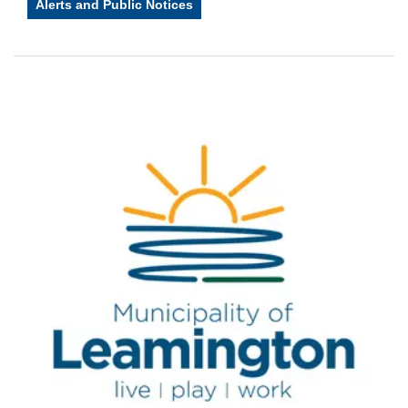
Alerts and Public Notices