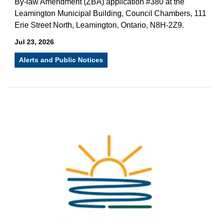
By-law Amendment (ZBA) application #380 at the
Leamington Municipal Building, Council Chambers, 111
Erie Street North, Leamington, Ontario, N8H-2Z9.
Jul 23, 2026
Alerts and Public Notices