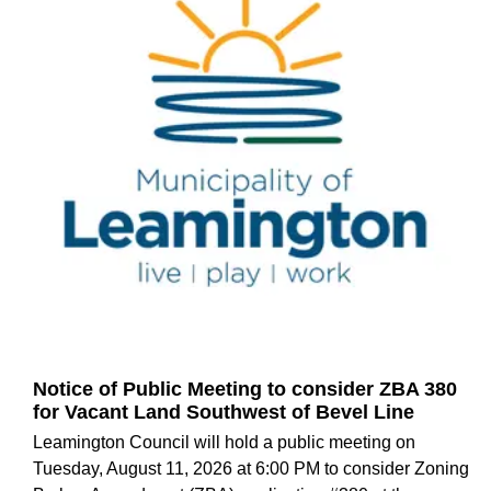
Notice of Public Meeting to consider ZBA 380
for Vacant Land Southwest of Bevel Line
Leamington Council will hold a public meeting on
Tuesday, August 11, 2026 at 6:00 PM to consider Zoning