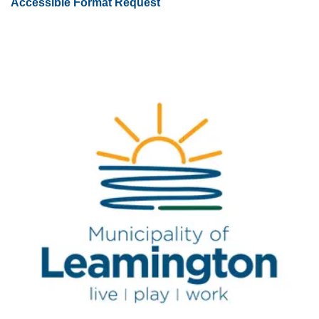
Accessible Format Request