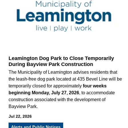
Leamington Dog Park to Close Temporarily
During Bayview Park Construction
The Municipality of Leamington advises residents that
the leash-free dog park located at 435 Bevel Line will be
temporarily closed for approximately
four weeks
beginning Monday, July 27, 2026
, to accommodate
construction associated with the development of
Bayview Park.
Jul 22, 2026
Alerts and Public Notices