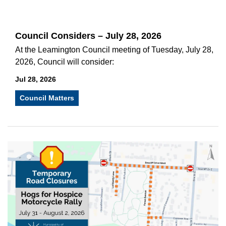
Council Considers – July 28, 2026
At the Leamington Council meeting of Tuesday, July 28,
2026, Council will consider:
Jul 28, 2026
Council Matters