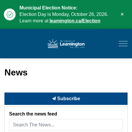
Municipal Election Notice:
Clo
Election Day is Monday, October 26, 2026.
aler
Learn more at
leamington.ca/Election
Municipality of Leam
News
Subscribe
Search the news feed