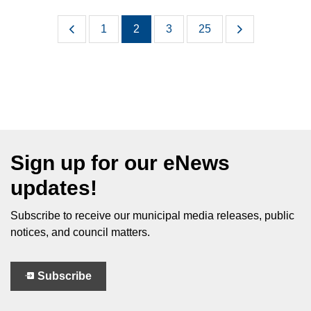
1
2
3
25
Sign up for our eNews
updates!
Subscribe to receive our municipal media releases, public
notices, and council matters.
Subscribe