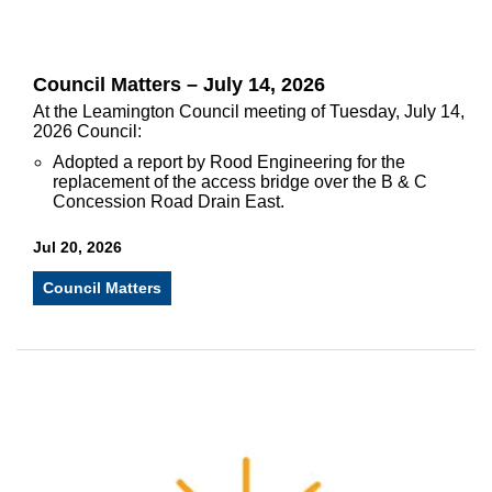
Council Matters – July 14, 2026
At the Leamington Council meeting of Tuesday, July 14,
2026 Council:
Adopted a report by Rood Engineering for the
replacement of the access bridge over the B & C
Concession Road Drain East.
Jul 20, 2026
Council Matters