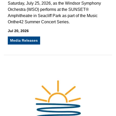
Saturday, July 25, 2026, as the Windsor Symphony
Orchestra (WSO) performs at the SUNSET®
Amphitheatre in Seacliff Park as part of the Music
Onthe42 Summer Concert Series.
Jul 20, 2026
Media Releases