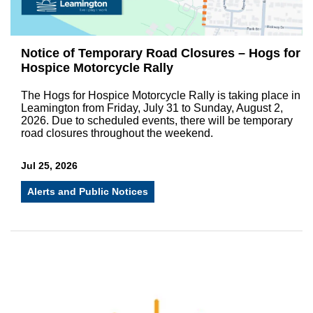
Notice of Temporary Road Closures – Hogs for
Hospice Motorcycle Rally
The Hogs for Hospice Motorcycle Rally is taking place in
Leamington from Friday, July 31 to Sunday, August 2,
2026. Due to scheduled events, there will be temporary
road closures throughout the weekend.
Jul 25, 2026
Alerts and Public Notices