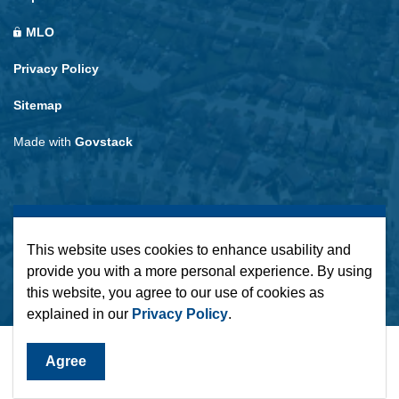
MLO
Privacy Policy
Sitemap
Made with
Govstack
This website uses cookies to enhance usability and
provide you with a more personal experience. By using
this website, you agree to our use of cookies as
explained in our
Privacy Policy
.
Agree