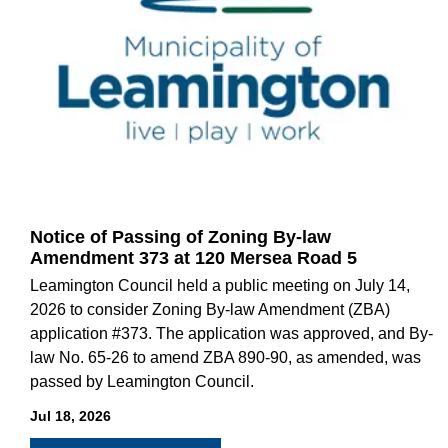
Notice of Passing of Zoning By-law
Amendment 373 at 120 Mersea Road 5
Leamington Council held a public meeting on July 14,
2026 to consider Zoning By-law Amendment (ZBA)
application #373. The application was approved, and By-
law No. 65-26 to amend ZBA 890-90, as amended, was
passed by Leamington Council.
Jul 18, 2026