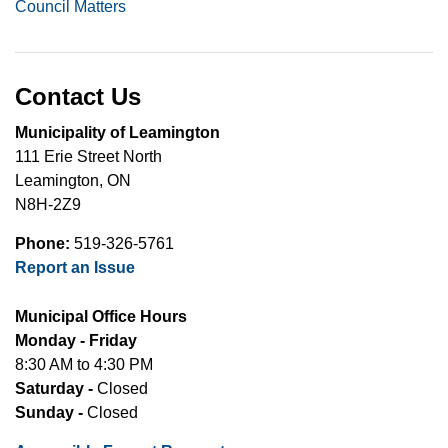
Council Matters
Contact Us
Municipality of Leamington
111 Erie Street North
Leamington, ON
N8H-2Z9
Phone:
519-326-5761
Report an Issue
Municipal Office Hours
Monday - Friday
8:30 AM to 4:30 PM
Saturday -
Closed
Sunday -
Closed