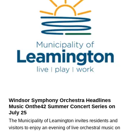
Windsor Symphony Orchestra Headlines
Music Onthe42 Summer Concert Series on
July 25
The Municipality of Leamington invites residents and
visitors to enjoy an evening of live orchestral music on