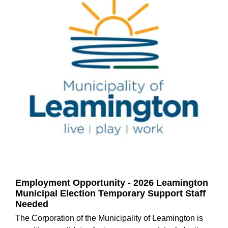
Employment Opportunity - 2026 Leamington
Municipal Election Temporary Support Staff
Needed
The Corporation of the Municipality of Leamington is