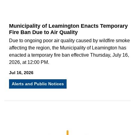
Municipality of Leamington Enacts Temporary
Fire Ban Due to Air Quality
Due to ongoing poor air quality caused by wildfire smoke
affecting the region, the Municipality of Leamington has
enacted a temporary fire ban effective Thursday, July 16,
2026, at 12:00 PM.
Jul 16, 2026
Alerts and Public Notices